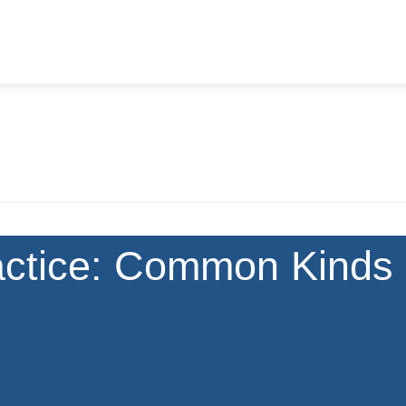
actice: Common Kinds 