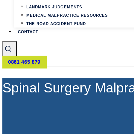
LANDMARK JUDGEMENTS
MEDICAL MALPRACTICE RESOURCES
THE ROAD ACCIDENT FUND
CONTACT
0861 465 879
Spinal Surgery Malpr