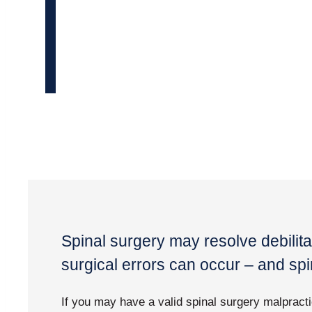
Spinal surgery may resolve debilita
surgical errors can occur – and s
If you may have a valid spinal surgery malpracti