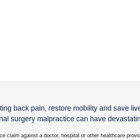
ting back pain, restore mobility and save li
pinal surgery malpractice can have devastat
ce claim against a doctor, hospital or other healthcare provi