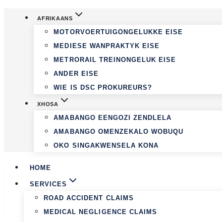
Skip
AFRIKAANS
to
MOTORVOERTUIGONGELUKKE EISE
content
MEDIESE WANPRAKTYK EISE
METRORAIL TREINONGELUK EISE
ANDER EISE
WIE IS DSC PROKUREURS?
XHOSA
AMABANGO EENGOZI ZENDLELA
AMABANGO OMENZEKALO WOBUQU
OKO SINGAKWENSELA KONA
HOME
SERVICES
ROAD ACCIDENT CLAIMS
MEDICAL NEGLIGENCE CLAIMS