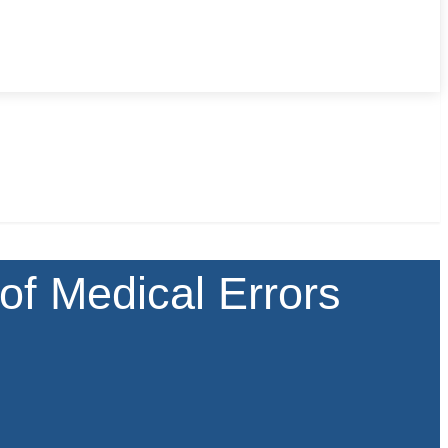
of Medical Errors