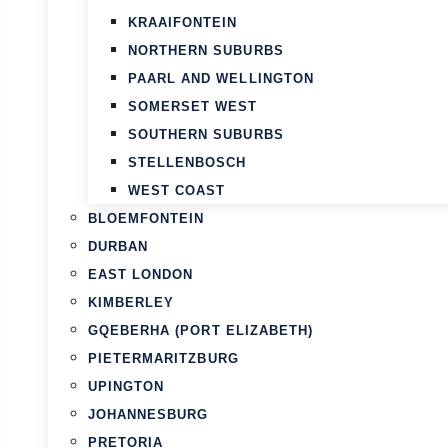
KRAAIFONTEIN
NORTHERN SUBURBS
PAARL AND WELLINGTON
SOMERSET WEST
SOUTHERN SUBURBS
STELLENBOSCH
WEST COAST
BLOEMFONTEIN
DURBAN
EAST LONDON
KIMBERLEY
GQEBERHA (PORT ELIZABETH)
PIETERMARITZBURG
UPINGTON
JOHANNESBURG
PRETORIA