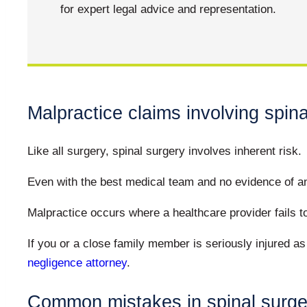
for expert legal advice and representation.
Malpractice claims involving spina
Like all surgery, spinal surgery involves inherent risk.
Even with the best medical team and no evidence of any
Malpractice occurs where a healthcare provider fails to
If you or a close family member is seriously injured a
negligence attorney
.
Common mistakes in spinal surge