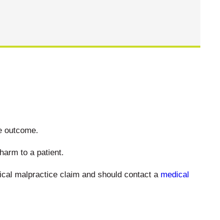
ve outcome.
harm to a patient.
dical malpractice claim and should contact a
medical