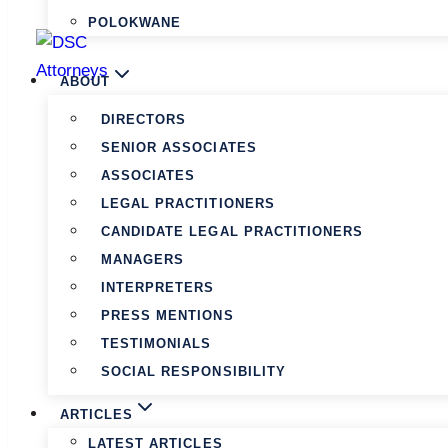
POLOKWANE
ABOUT
DIRECTORS
SENIOR ASSOCIATES
ASSOCIATES
LEGAL PRACTITIONERS
CANDIDATE LEGAL PRACTITIONERS
MANAGERS
INTERPRETERS
PRESS MENTIONS
TESTIMONIALS
SOCIAL RESPONSIBILITY
ARTICLES
LATEST ARTICLES