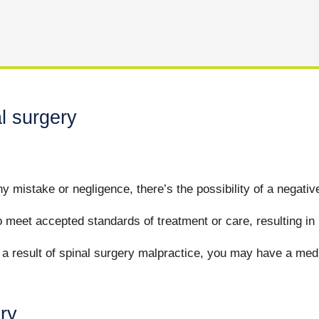
l surgery
 mistake or negligence, there’s the possibility of a negati
 meet accepted standards of treatment or care, resulting in 
s a result of spinal surgery malpractice, you may have a me
ry