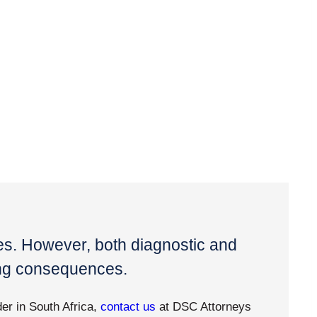
ves. However, both diagnostic and
ing consequences.
der in South Africa,
contact us
at DSC Attorneys