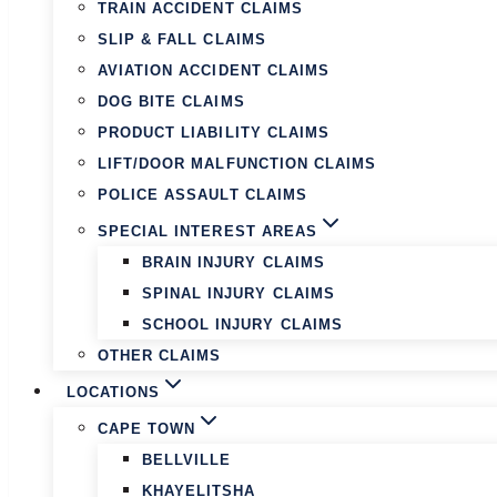
TRAIN ACCIDENT CLAIMS
SLIP & FALL CLAIMS
AVIATION ACCIDENT CLAIMS
DOG BITE CLAIMS
PRODUCT LIABILITY CLAIMS
LIFT/DOOR MALFUNCTION CLAIMS
POLICE ASSAULT CLAIMS
SPECIAL INTEREST AREAS
BRAIN INJURY CLAIMS
SPINAL INJURY CLAIMS
SCHOOL INJURY CLAIMS
OTHER CLAIMS
LOCATIONS
CAPE TOWN
BELLVILLE
KHAYELITSHA